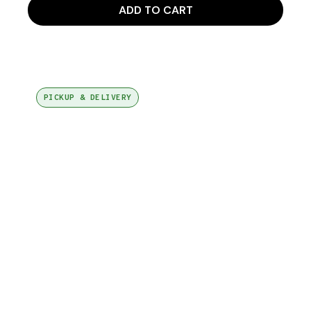
ADD TO CART
PICKUP & DELIVERY