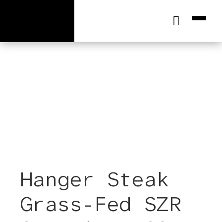
[wc_cart_summary]
Hanger Steak
Grass-Fed SZR