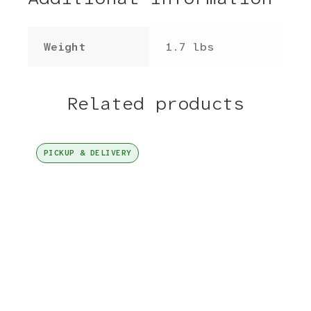
Weight
1.7 lbs
Related products
PICKUP & DELIVERY