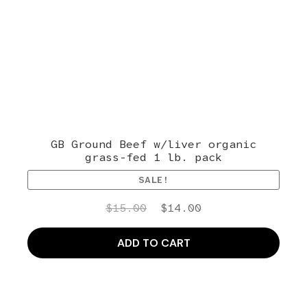
GB Ground Beef w/liver organic
grass-fed 1 lb. pack
SALE!
Original
Current
$
15.00
$
14.00
price
price
was:
is:
ADD TO CART
$15.00.
$14.00.