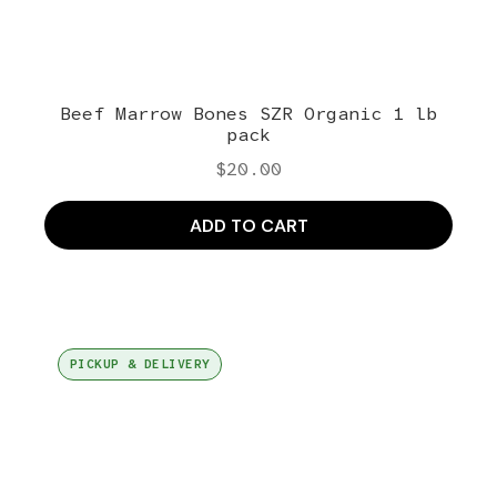
Beef Marrow Bones SZR Organic 1 lb
pack
$
20.00
ADD TO CART
PICKUP & DELIVERY