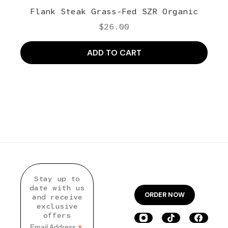
Flank Steak Grass-Fed SZR Organic
$
26.00
ADD TO CART
Stay up to
date with us
ORDER NOW
and receive
exclusive
offers
Email Address