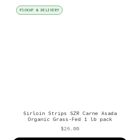
PICKUP & DELIVERY
Sirloin Strips SZR Carne Asada
Organic Grass-Fed 1 lb pack
$
26.00