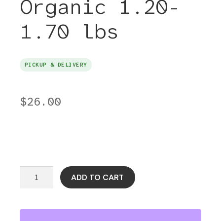
Organic 1.20-
1.70 lbs
PICKUP & DELIVERY
$
26.00
Hanger
ADD TO CART
Steak
Grass-
Fed