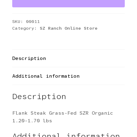
SZR
Organic
1.20-
SKU:
00011
1.70
Category:
SZ Ranch Online Store
lbs
quantity
Description
Additional information
Description
Flank Steak Grass-Fed SZR Organic
1.20-1.70 lbs
Additional information