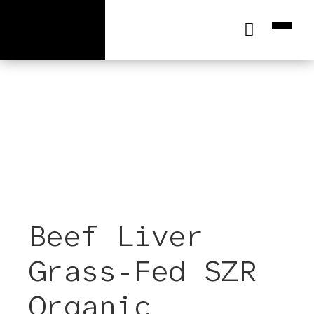
[wc_cart_summary]
Beef Liver
Grass-Fed SZR
Organic