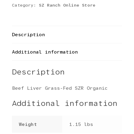
Category:
SZ Ranch Online Store
Description
Additional information
Description
Beef Liver Grass-Fed SZR Organic
Additional information
Weight
1.15 lbs