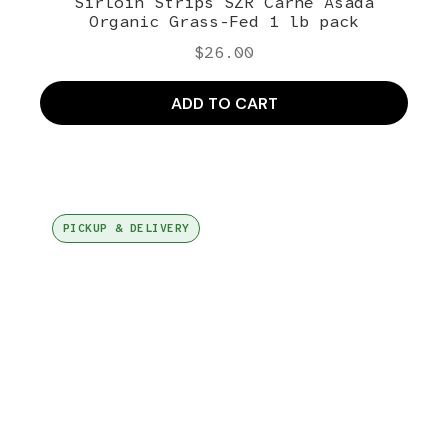
Sirloin Strips SZR Carne Asada
Organic Grass-Fed 1 lb pack
$
26.00
ADD TO CART
PICKUP & DELIVERY