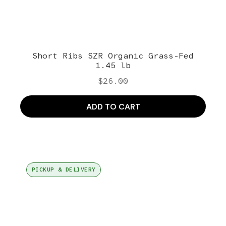
Short Ribs SZR Organic Grass-Fed
1.45 lb
$
26.00
ADD TO CART
PICKUP & DELIVERY