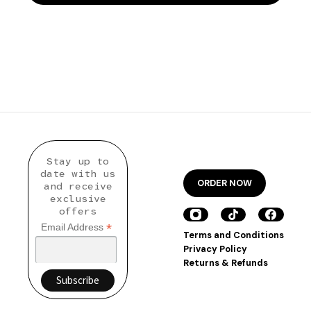
Stay up to
date with us
ORDER NOW
and receive
exclusive
offers
*
Email Address
Terms and Conditions
Privacy Policy
Returns & Refunds