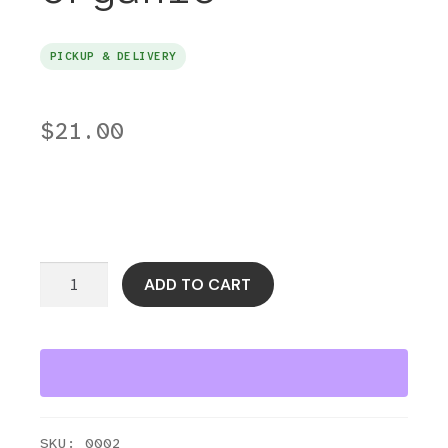
PICKUP & DELIVERY
$
21.00
Beef
ADD TO CART
Liver
Grass-
Fed
SZR
Organic
quantity
SKU:
0002