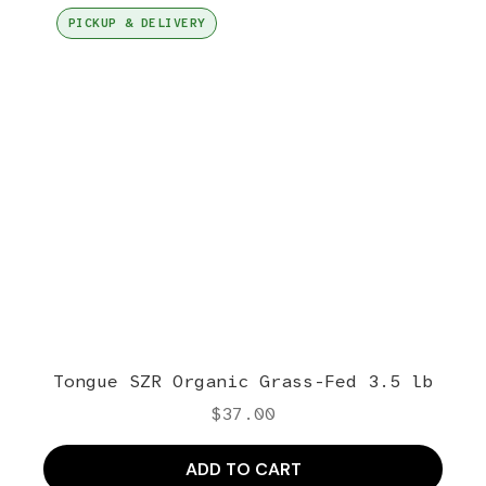
PICKUP & DELIVERY
Tongue SZR Organic Grass-Fed 3.5 lb
$
37.00
ADD TO CART