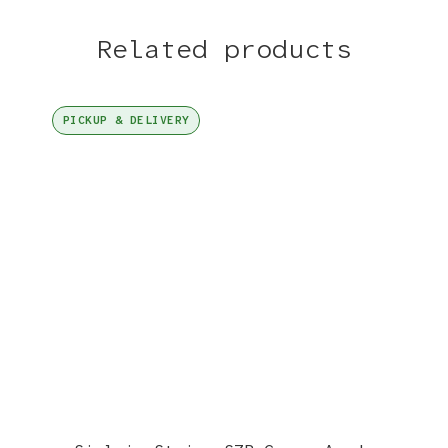
Related products
PICKUP & DELIVERY