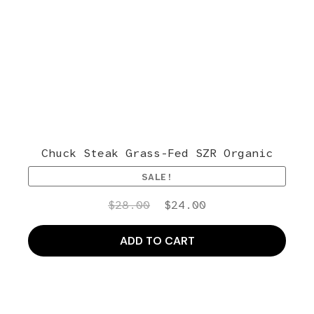
Chuck Steak Grass-Fed SZR Organic
SALE!
Original
Current
$
28.00
$
24.00
price
price
was:
is:
ADD TO CART
$28.00.
$24.00.