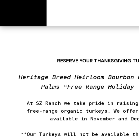
[wc_cart_summary]
RESERVE YOUR THANKSGIVING T
Heritage Breed Heirloom Bourbon 
Palms “Free Range Holiday 
At SZ Ranch we take pride in raising
free-range organic turkeys. We offer
available in November and De
**Our Turkeys will not be available th