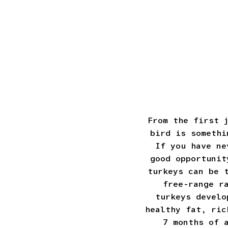
From the first 
bird is somethi
If you have ne
good opportunit
turkeys can be 
free-range r
turkeys develo
healthy fat, ric
7 months of 