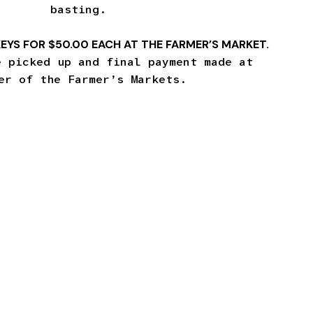
basting.
EYS FOR $50.00 EACH AT THE FARMER’S MARKET.
e picked up and final payment made at
er of the Farmer’s Markets.