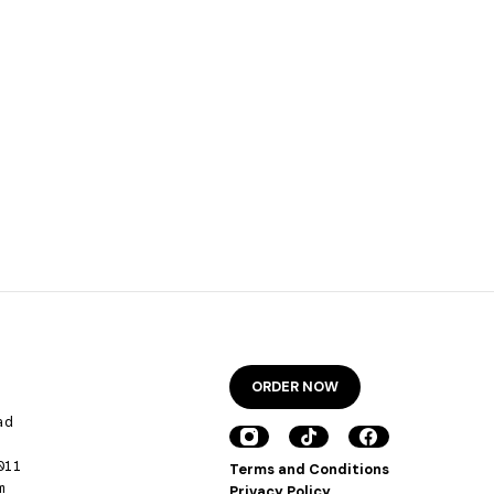
ORDER NOW
ad
011
Terms and Conditions
m
Privacy Policy