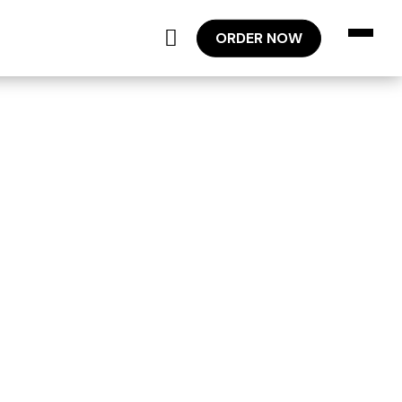
ORDER NOW