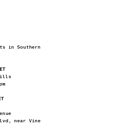
ts in Southern
KET
ills
pm
ET
enue
lvd, near Vine