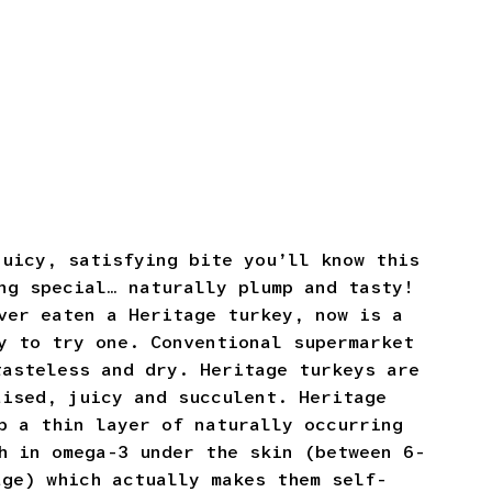
juicy, satisfying bite you’ll know this
ng special… naturally plump and tasty!
ver eaten a Heritage turkey, now is a
y to try one. Conventional supermarket
tasteless and dry. Heritage turkeys are
aised, juicy and succulent. Heritage
p a thin layer of naturally occurring
h in omega-3 under the skin (between 6-
age) which actually makes them self-