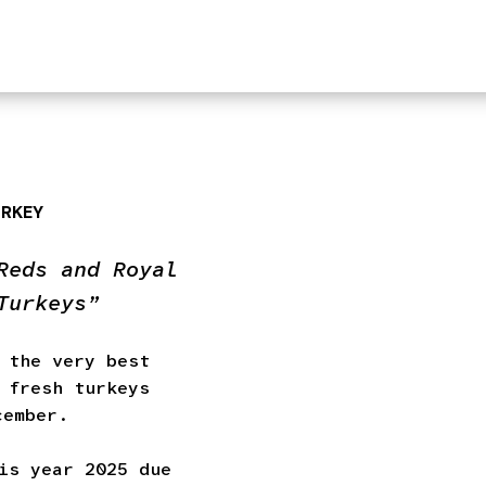
URKEY
Reds and Royal
Turkeys”
 the very best
 fresh turkeys
cember.
is year 2025 due