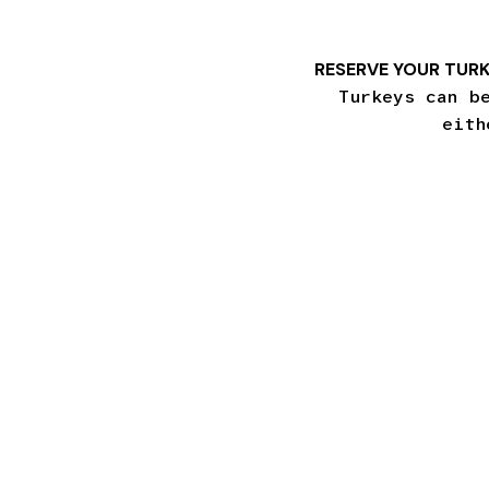
RESERVE YOUR TURK
Turkeys can b
eith