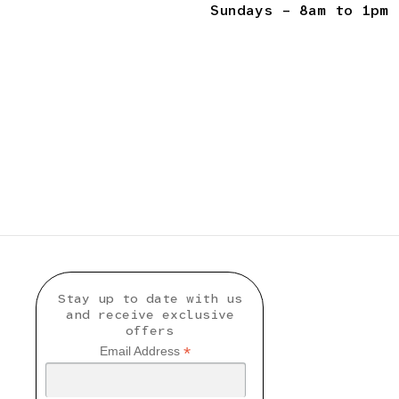
Sundays – 8am to 1pm
Stay up to date with us
and receive exclusive
offers
*
Email Address