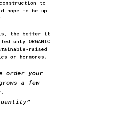
construction to
nd hope to be up
*
is, the better it
 fed only ORGANIC
stainable-raised
ics or hormones.
e order your
grows a few
r.
quantity”