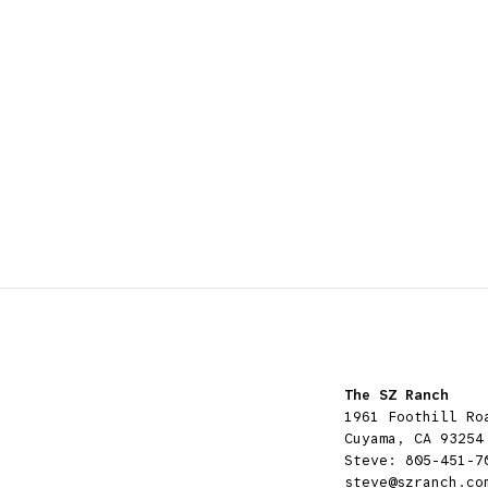
The SZ Ranch
1961 Foothill Ro
Cuyama, CA 93254
Steve:
805-451-7
steve@szranch.co