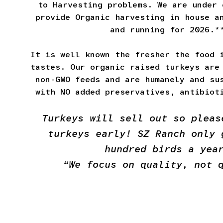
to Harvesting problems. We are under 
provide Organic harvesting in house a
and running for 2026.*
It is well known the fresher the food 
tastes. Our organic raised turkeys are
non-GMO feeds and are humanely and su
with NO added preservatives, antibiot
Turkeys will sell out so pleas
turkeys early! SZ Ranch only 
hundred birds a yea
“We focus on quality, not 