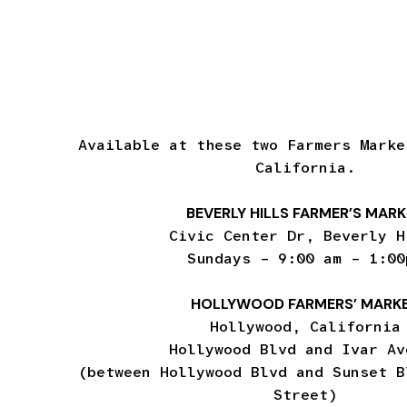
Available at these two Farmers Marke
California.
BEVERLY HILLS FARMER’S MAR
Civic Center Dr, Beverly H
Sundays – 9:00 am – 1:00
HOLLYWOOD FARMERS’ MARK
Hollywood, California
Hollywood Blvd and Ivar Av
(between Hollywood Blvd and Sunset B
Street)