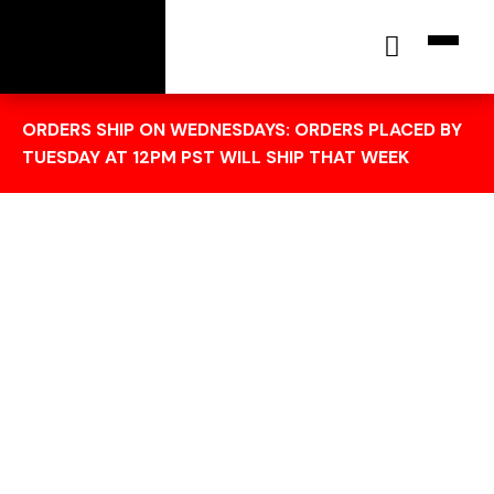
[wc_cart_summary]