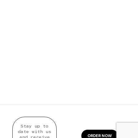
Stay up to
date with us
ORDER NOW
and receive