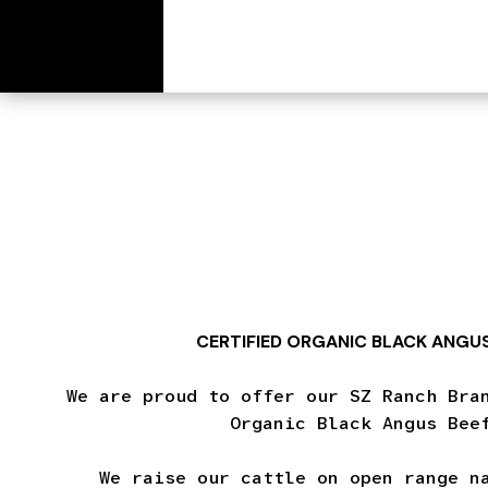
[wc_cart_summary]
CERTIFIED ORGANIC BLACK ANGUS
We are proud to offer our SZ Ranch Bra
Organic Black Angus Bee
We raise our cattle on open range n