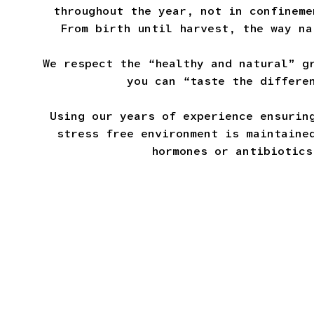
throughout the year, not in confineme
From birth until harvest, the way na
We respect the “healthy and natural” g
you can “taste the differe
Using our years of experience ensurin
stress free environment is maintaine
hormones or antibiotics