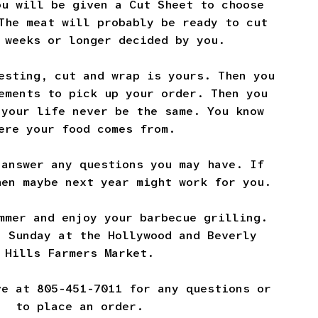
ou will be given a Cut Sheet to choose
The meat will probably be ready to cut
 weeks or longer decided by you.
esting, cut and wrap is yours. Then you
ements to pick up your order. Then you
 your life never be the same. You know
ere your food comes from.
 answer any questions you may have. If
hen maybe next year might work for you.
mmer and enjoy your barbecue grilling.
n Sunday at the Hollywood and Beverly
Hills Farmers Market.
ve at 805-451-7011 for any questions or
to place an order.