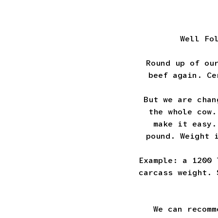
Well Fo
Round up of ou
beef again. Ce
But we are chan
the whole cow.
make it easy.
pound. Weight 
Example: a 1200 
carcass weight. 
We can recomm