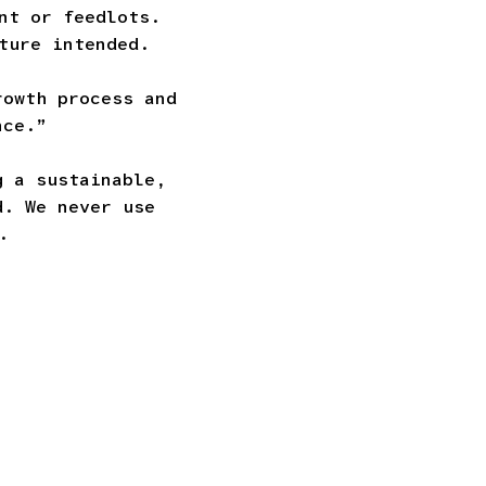
nt or feedlots.
ture intended.
rowth process and
nce.”
g a sustainable,
d. We never use
.