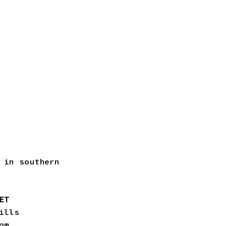
 in southern
KET
ills
pm