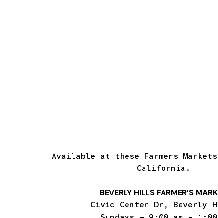
Available at these Farmers Markets
California.
BEVERLY HILLS FARMER’S MAR
Civic Center Dr, Beverly H
Sundays – 9:00 am – 1:00