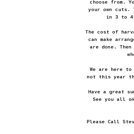
choose from. Y
your own cuts. 
in 3 to 4
The cost of harv
can make arrang
are done. Then
wh
We are here to
not this year t
Have a great su
See you all o
Please Call Ste