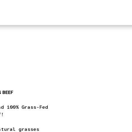
 BEEF
nd 100% Grass-Fed
f!
atural grasses