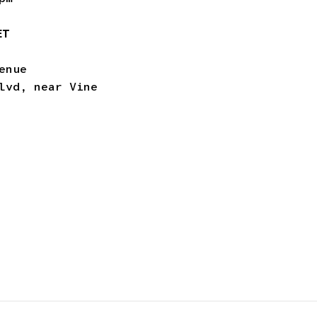
ET
enue
lvd, near Vine