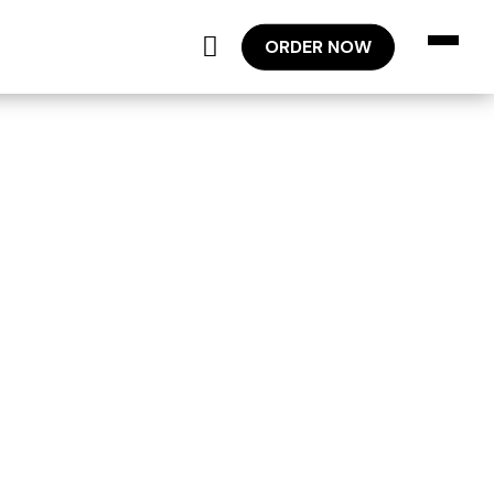
ORDER NOW