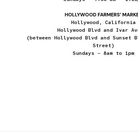
HOLLYWOOD FARMERS’ MARK
Hollywood, California
Hollywood Blvd and Ivar Av
(between Hollywood Blvd and Sunset B
Street)
Sundays – 8am to 1pm