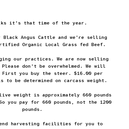
lks it’s that time of the year.
r Black Angus Cattle and we’re selling
rtified Organic Local Grass fed Beef.
ging our practices. We are now selling
 Please don’t be overwhelmed. We will
 First you buy the steer. $16.00 per
is to be determined on carcass weight.
live weight is approximately 660 pounds
So you pay for 660 pounds, not the 1200
pounds.
end harvesting facilities for you to